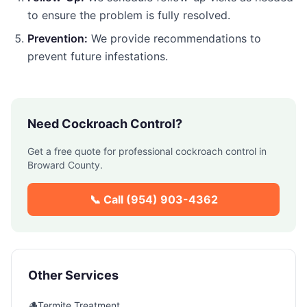
to ensure the problem is fully resolved.
Prevention:
We provide recommendations to
prevent future infestations.
Need
Cockroach Control
?
Get a free quote for professional
cockroach control
in
Broward County
.
📞 Call
(954) 903-4362
Other Services
🪵
Termite Treatment