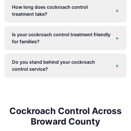
How long does cockroach control
+
treatment take?
Is your cockroach control treatment friendly
+
for families?
Do you stand behind your cockroach
+
control service?
Cockroach Control Across
Broward County