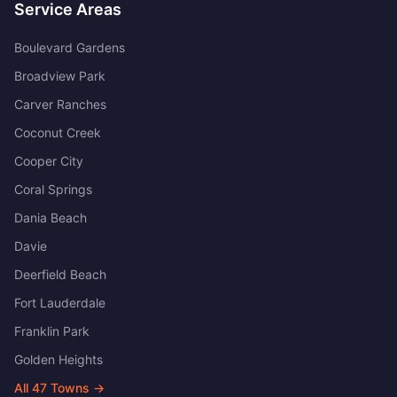
Service Areas
Boulevard Gardens
Broadview Park
Carver Ranches
Coconut Creek
Cooper City
Coral Springs
Dania Beach
Davie
Deerfield Beach
Fort Lauderdale
Franklin Park
Golden Heights
All
47
Towns →