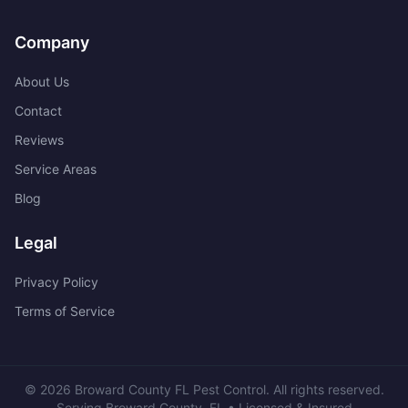
Company
About Us
Contact
Reviews
Service Areas
Blog
Legal
Privacy Policy
Terms of Service
©
2026
Broward County FL Pest Control
. All rights reserved.
Serving
Broward County
,
FL
• Licensed & Insured