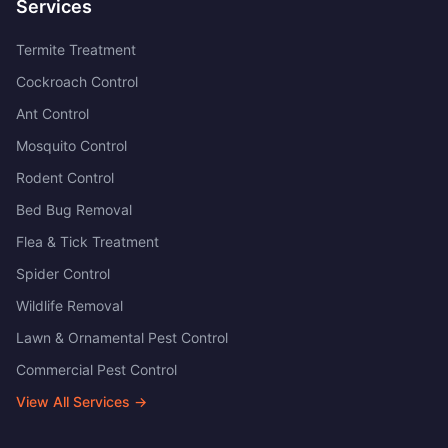
Services
Termite Treatment
Cockroach Control
Ant Control
Mosquito Control
Rodent Control
Bed Bug Removal
Flea & Tick Treatment
Spider Control
Wildlife Removal
Lawn & Ornamental Pest Control
Commercial Pest Control
View All Services →