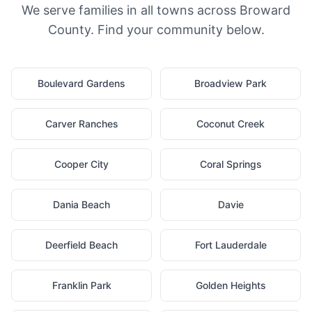
We serve families in all towns across Broward
County. Find your community below.
Boulevard Gardens
Broadview Park
Carver Ranches
Coconut Creek
Cooper City
Coral Springs
Dania Beach
Davie
Deerfield Beach
Fort Lauderdale
Franklin Park
Golden Heights