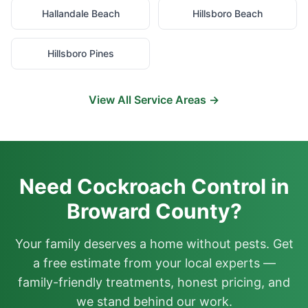
Hallandale Beach
Hillsboro Beach
Hillsboro Pines
View All Service Areas →
Need Cockroach Control in
Broward County?
Your family deserves a home without pests. Get
a free estimate from your local experts —
family-friendly treatments, honest pricing, and
we stand behind our work.