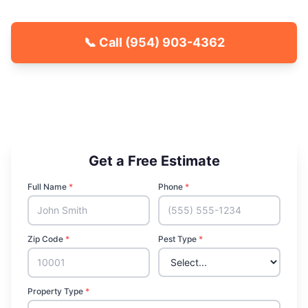
📞 Call
(954) 903-4362
🐾 Kid & Pet Friendly
🏡 Locally Owned & Operated
✅ Licensed & Insured
Get a Free Estimate
Full Name
*
Phone
*
Zip Code
*
Pest Type
*
Property Type
*