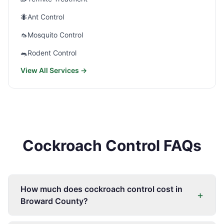
🐜
Ant Control
🦟
Mosquito Control
🐀
Rodent Control
View All Services →
Cockroach Control FAQs
How much does cockroach control cost in
+
Broward County?