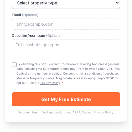
Email
(Optional)
Describe Your Issue
(Optional)
By checking this box, I consent to receive marketing text messages and
calls (including via automated technology) from
Broward County FL Pest
Control
at the number provided. Consent is not a condition of purchase.
Message frequency varies. Msg & data rates may apply. Reply STOP to
opt out. See our
Privacy Policy
.
*
Get My Free Estimate
No commitment. We'll get back to you ASAP. See our
Privacy Policy
.