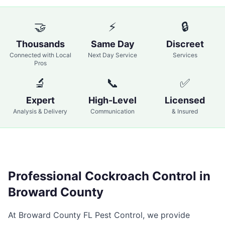
🤝
⚡
🔒
Thousands
Same Day
Discreet
Connected with Local
Next Day Service
Services
Pros
🔬
📞
✅
Expert
High-Level
Licensed
Analysis & Delivery
Communication
& Insured
Professional
Cockroach Control
in
Broward County
At
Broward County FL Pest Control
, we provide