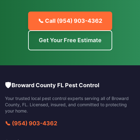
📞 Call
(954) 903-4362
Get Your Free Estimate
🛡️
Broward County FL Pest Control
Your trusted local pest control experts serving all of
Broward
County
,
FL
. Licensed, insured, and committed to protecting
your home.
📞
(954) 903-4362