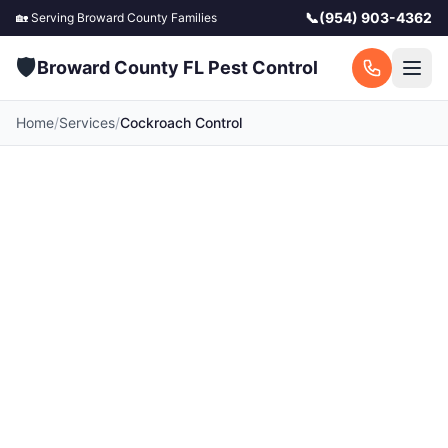
📞
(954) 903-4362
🏡 Serving
Broward County
Families
🛡️
Broward County FL Pest Control
Home
/
Services
/
Cockroach Control
Cockroach Control in
Broward County
Palmetto bugs and German roaches thrive in
Broward County's warm climate. Complete
cockroach elimination for your home and family.
Serving all towns across Broward County, FL.
Call for a free quote today.