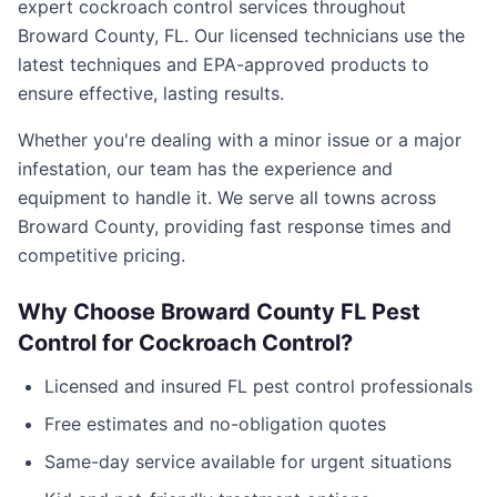
expert
cockroach control
services throughout
Broward County
,
FL
. Our licensed technicians use the
latest techniques and EPA-approved products to
ensure effective, lasting results.
Whether you're dealing with a minor issue or a major
infestation, our team has the experience and
equipment to handle it. We serve all towns across
Broward County
, providing fast response times and
competitive pricing.
Why Choose
Broward County FL Pest
Control
for
Cockroach Control
?
Licensed and insured
FL
pest control professionals
Free estimates and no-obligation quotes
Same-day service available for urgent situations