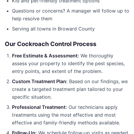
Kid and pet-friendly treatment options
Questions or concerns? A manager will follow up to
help resolve them
Serving all towns in
Broward County
Our
Cockroach Control
Process
Free Estimate & Assessment:
We thoroughly
assess your property to identify the pest species,
entry points, and extent of the problem.
Custom Treatment Plan:
Based on our findings, we
create a targeted treatment plan tailored to your
specific situation.
Professional Treatment:
Our technicians apply
treatments using the most effective and most
effective and family-friendly methods available.
Follow-Up:
We schedule follow-up visits as needed